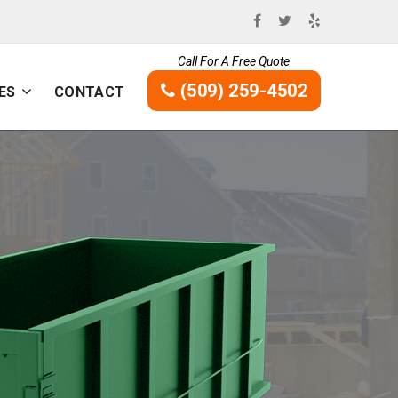
Call For A Free Quote
(509) 259-4502
ES
CONTACT