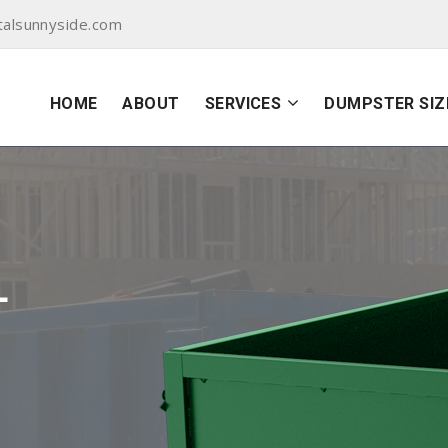
alsunnyside.com
HOME
ABOUT
SERVICES
DUMPSTER SIZ
L