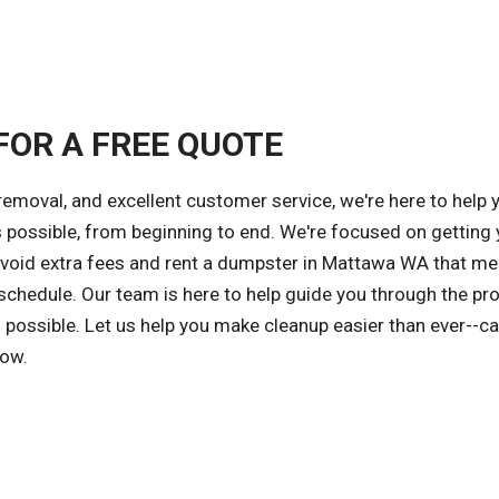
FOR A FREE QUOTE
removal, and excellent customer service, we're here to help 
s possible, from beginning to end. We're focused on getting 
 avoid extra fees and rent a dumpster in Mattawa WA that me
 schedule. Our team is here to help guide you through the pr
possible. Let us help you make cleanup easier than ever--ca
now.