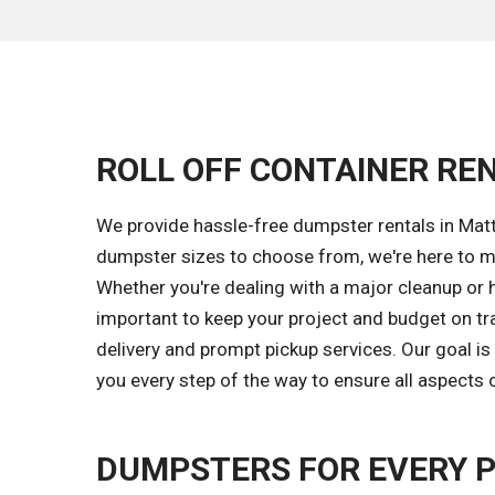
ROLL OFF CONTAINER RE
We provide hassle-free dumpster rentals in Matt
dumpster sizes to choose from, we're here to m
Whether you're dealing with a major cleanup or 
important to keep your project and budget on tr
delivery and prompt pickup services. Our goal 
you every step of the way to ensure all aspects 
DUMPSTERS FOR EVERY 