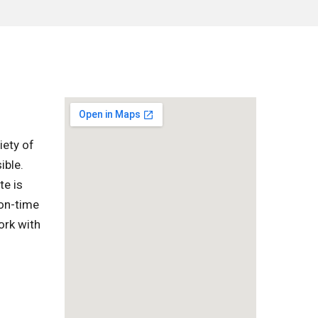
iety of
ible.
te is
 on-time
ork with