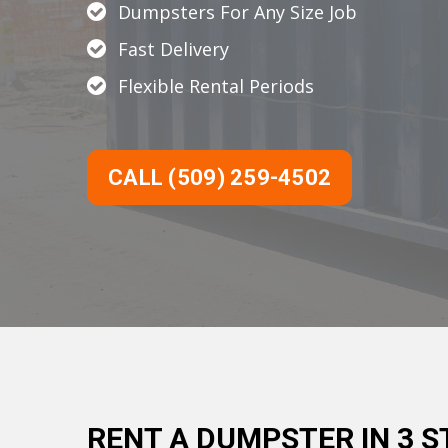
Dumpsters For Any Size Job
Fast Delivery
Flexible Rental Periods
CALL (509) 259-4502
RENT A DUMPSTER IN 3 S