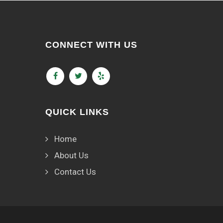
CONNECT WITH US
QUICK LINKS
Home
About Us
Contact Us