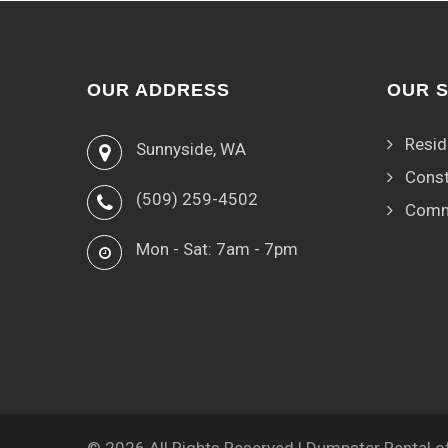
OUR ADDRESS
OUR 
Resid
Sunnyside, WA
Const
(509) 259-4502
Comm
Mon - Sat: 7am - 7pm