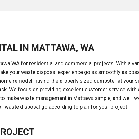
NTAL IN MATTAWA, WA
awa WA for residential and commercial projects. With a var
ake your waste disposal experience go as smoothly as poss
home remodel, having the properly sized dumpster at your si
ack. We focus on providing excellent customer service with
is to make waste management in Mattawa simple, and we'll w
of waste disposal go according to plan for your project.
PROJECT