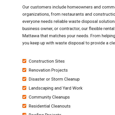
Our customers include homeowners and commercia
organizations, from restaurants and constructi
everyone needs reliable waste disposal solutions
business owner, or contractor, our flexible rent
Mattawa that matches your needs. From helping yo
you keep up with waste disposal to provide a cle
Construction Sites
Renovation Projects
Disaster or Storm Cleanup
Landscaping and Yard Work
Community Cleanups
Residential Cleanouts