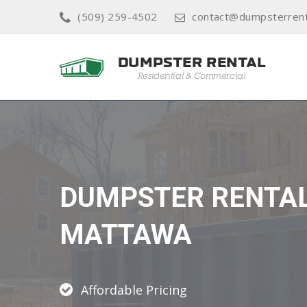
(509) 259-4502
contact@dumpsterrent
DUMPSTER RENTA
MATTAWA
Affordable Pricing