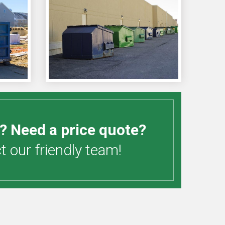
? Need a price quote?
 our friendly team!