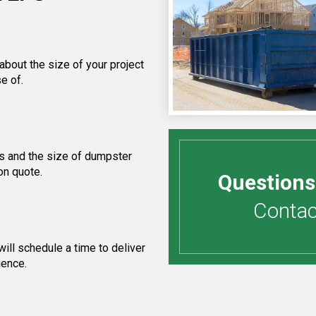
about the size of your project
e of.
s and the size of dumpster
on quote.
Questions
Contact
ill schedule a time to deliver
ience.