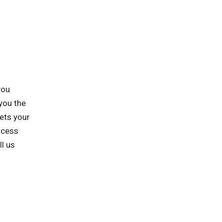
you
you the
ets your
ocess
ll us