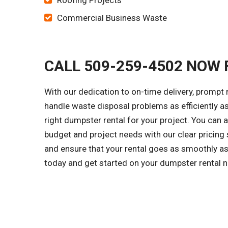
Roofing Projects
Commercial Business Waste
CALL 509-259-4502 NOW 
With our dedication to on-time delivery, prompt 
handle waste disposal problems as efficiently a
right dumpster rental for your project. You can
budget and project needs with our clear pricing
and ensure that your rental goes as smoothly as 
today and get started on your dumpster rental 