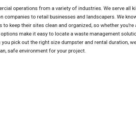
l operations from a variety of industries. We serve all k
on companies to retail businesses and landscapers. We kno
 to keep their sites clean and organized, so whether you're 
al options make it easy to locate a waste management solutio
u pick out the right size dumpster and rental duration, we'
an, safe environment for your project.