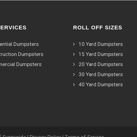
SERVICES
ROLL OFF SIZES
ential Dumpsters
10 Yard Dumpsters
ruction Dumpsters
15 Yard Dumpsters
ercial Dumpsters
20 Yard Dumpsters
30 Yard Dumpsters
40 Yard Dumpsters