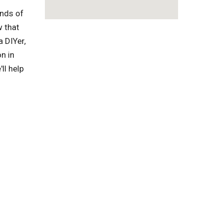
inds of
w that
a DIYer,
n in
ll help