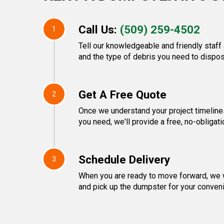
Call Us:
(509) 259-4502
1
Tell our knowledgeable and friendly staff 
and the type of debris you need to dispos
Get A Free Quote
2
Once we understand your project timeline
you need, we'll provide a free, no-obligati
Schedule Delivery
3
When you are ready to move forward, we w
and pick up the dumpster for your conven