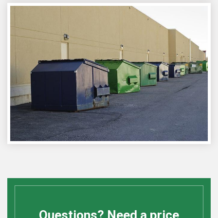
Questions? Need a price