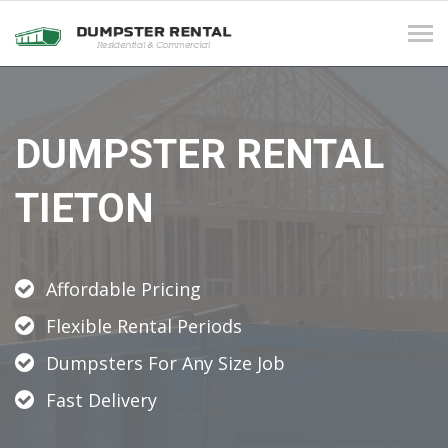
Tog
navi
DUMPSTER RENTAL
TIETON
Affordable Pricing
Flexible Rental Periods
Dumpsters For Any Size Job
Fast Delivery