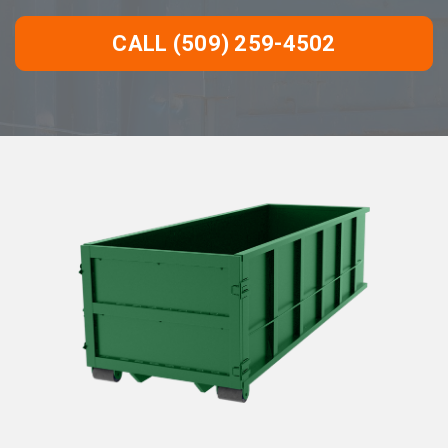
CALL (509) 259-4502