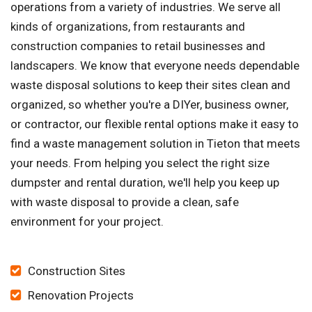
operations from a variety of industries. We serve all
kinds of organizations, from restaurants and
construction companies to retail businesses and
landscapers. We know that everyone needs dependable
waste disposal solutions to keep their sites clean and
organized, so whether you're a DIYer, business owner,
or contractor, our flexible rental options make it easy to
find a waste management solution in Tieton that meets
your needs. From helping you select the right size
dumpster and rental duration, we'll help you keep up
with waste disposal to provide a clean, safe
environment for your project.
Construction Sites
Renovation Projects