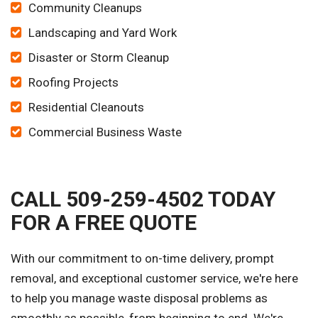
Community Cleanups
Landscaping and Yard Work
Disaster or Storm Cleanup
Roofing Projects
Residential Cleanouts
Commercial Business Waste
CALL 509-259-4502 TODAY
FOR A FREE QUOTE
With our commitment to on-time delivery, prompt
removal, and exceptional customer service, we're here
to help you manage waste disposal problems as