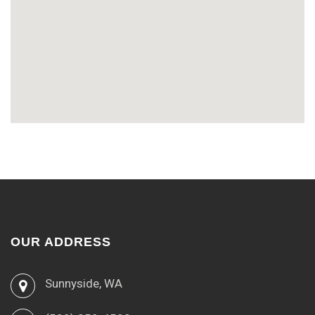
OUR ADDRESS
Sunnyside, WA