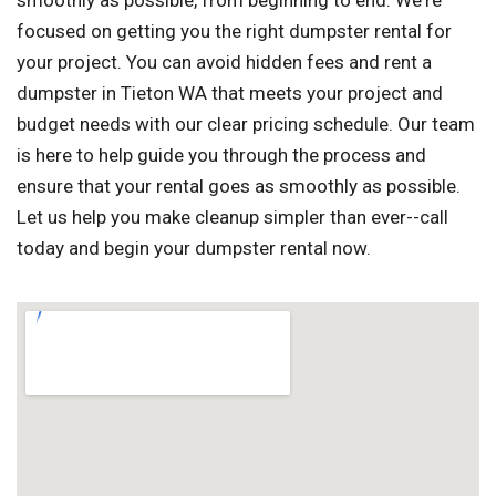
smoothly as possible, from beginning to end. We're
focused on getting you the right dumpster rental for
your project. You can avoid hidden fees and rent a
dumpster in Tieton WA that meets your project and
budget needs with our clear pricing schedule. Our team
is here to help guide you through the process and
ensure that your rental goes as smoothly as possible.
Let us help you make cleanup simpler than ever--call
today and begin your dumpster rental now.