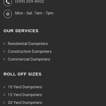
(509) 259-4502
Mon - Sat: 7am - 7pm
OUR SERVICES
Residential Dumpsters
Construction Dumpsters
Commercial Dumpsters
ROLL OFF SIZES
10 Yard Dumpsters
15 Yard Dumpsters
20 Yard Dumpsters