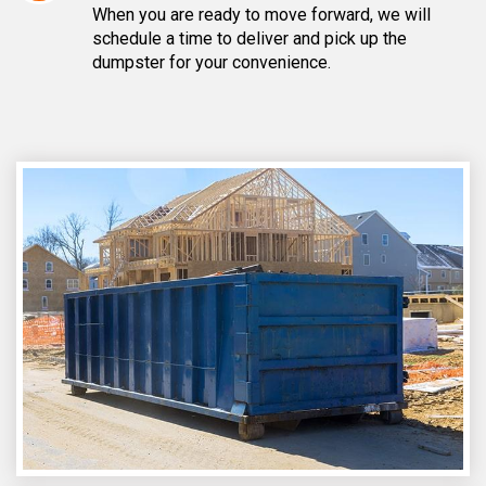
When you are ready to move forward, we will
schedule a time to deliver and pick up the
dumpster for your convenience.