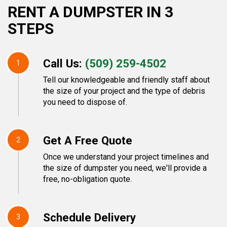
RENT A DUMPSTER IN 3
STEPS
Call Us:
(509) 259-4502
1
Tell our knowledgeable and friendly staff about
the size of your project and the type of debris
you need to dispose of.
Get A Free Quote
2
Once we understand your project timelines and
the size of dumpster you need, we'll provide a
free, no-obligation quote.
Schedule Delivery
3