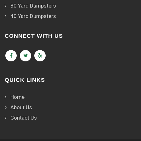
30 Yard Dumpsters
40 Yard Dumpsters
CONNECT WITH US
QUICK LINKS
Home
About Us
Contact Us