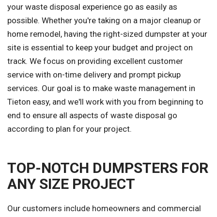
your waste disposal experience go as easily as
possible. Whether you're taking on a major cleanup or
home remodel, having the right-sized dumpster at your
site is essential to keep your budget and project on
track. We focus on providing excellent customer
service with on-time delivery and prompt pickup
services. Our goal is to make waste management in
Tieton easy, and we'll work with you from beginning to
end to ensure all aspects of waste disposal go
according to plan for your project.
TOP-NOTCH DUMPSTERS FOR
ANY SIZE PROJECT
Our customers include homeowners and commercial