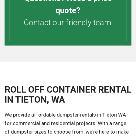
quote?
Contact our friendly team!
ROLL OFF CONTAINER RENTAL
IN TIETON, WA
We provide affordable dumpster rentals in Tieton WA
for commercial and residential projects. With a range
of dumpster sizes to choose from, we're here to make